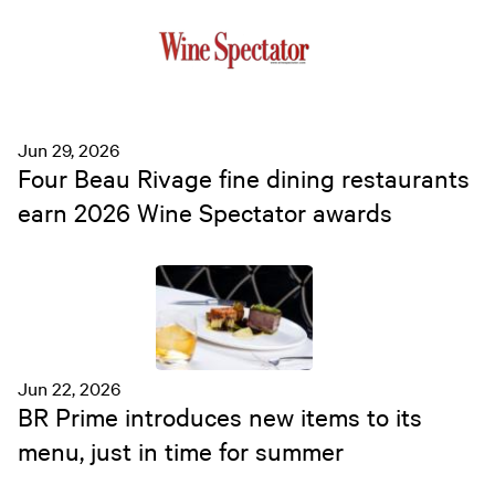
Jun 29, 2026
Four Beau Rivage fine dining restaurants
earn 2026 Wine Spectator awards
Jun 22, 2026
BR Prime introduces new items to its
menu, just in time for summer