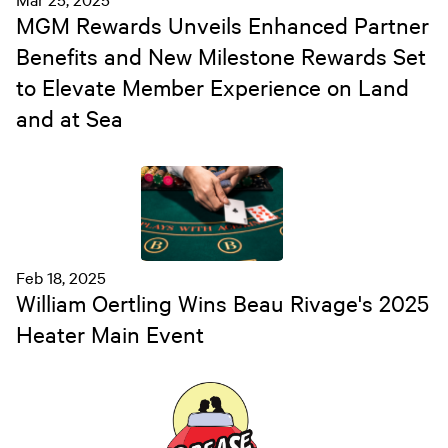
MGM Rewards Unveils Enhanced Partner
Benefits and New Milestone Rewards Set
to Elevate Member Experience on Land
and at Sea
Feb 18, 2025
William Oertling Wins Beau Rivage's 2025
Heater Main Event