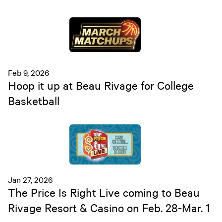
Feb 9, 2026
Hoop it up at Beau Rivage for College
Basketball
Jan 27, 2026
The Price Is Right Live coming to Beau
Rivage Resort & Casino on Feb. 28-Mar. 1