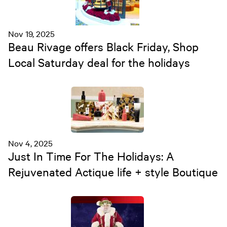
Nov 19, 2025
Beau Rivage offers Black Friday, Shop
Local Saturday deal for the holidays
Nov 4, 2025
Just In Time For The Holidays: A
Rejuvenated Actique life + style Boutique