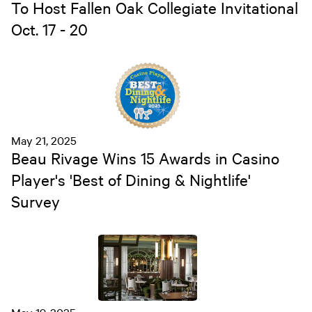
To Host Fallen Oak Collegiate Invitational
Oct. 17 - 20
May 21, 2025
Beau Rivage Wins 15 Awards in Casino
Player's 'Best of Dining & Nightlife'
Survey