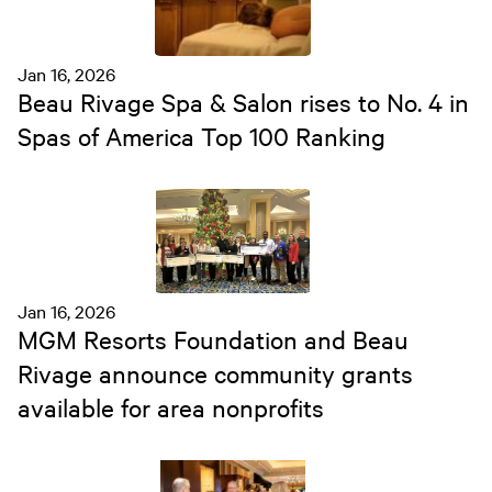
Jan 16, 2026
Beau Rivage Spa & Salon rises to No. 4 in
Spas of America Top 100 Ranking
Jan 16, 2026
MGM Resorts Foundation and Beau
Rivage announce community grants
available for area nonprofits