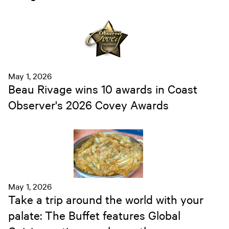
May 1, 2026
Beau Rivage wins 10 awards in Coast
Observer's 2026 Covey Awards
May 1, 2026
Take a trip around the world with your
palate: The Buffet features Global