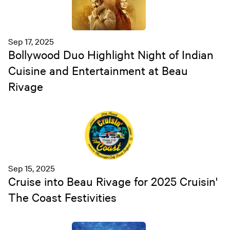
Sep 17, 2025
Bollywood Duo Highlight Night of Indian
Cuisine and Entertainment at Beau
Rivage
Sep 15, 2025
Cruise into Beau Rivage for 2025 Cruisin'
The Coast Festivities