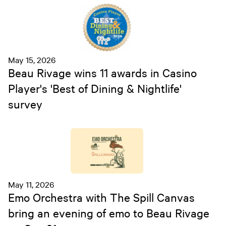
May 15, 2026
Beau Rivage wins 11 awards in Casino
Player's 'Best of Dining & Nightlife'
survey
May 11, 2026
Emo Orchestra with The Spill Canvas
bring an evening of emo to Beau Rivage