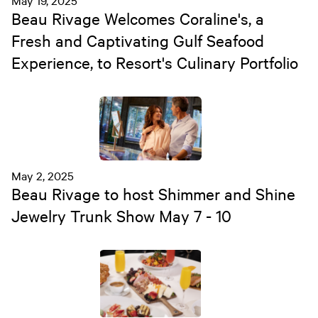
May 19, 2025
Beau Rivage Welcomes Coraline's, a
Fresh and Captivating Gulf Seafood
Experience, to Resort's Culinary Portfolio
May 2, 2025
Beau Rivage to host Shimmer and Shine
Jewelry Trunk Show May 7 - 10