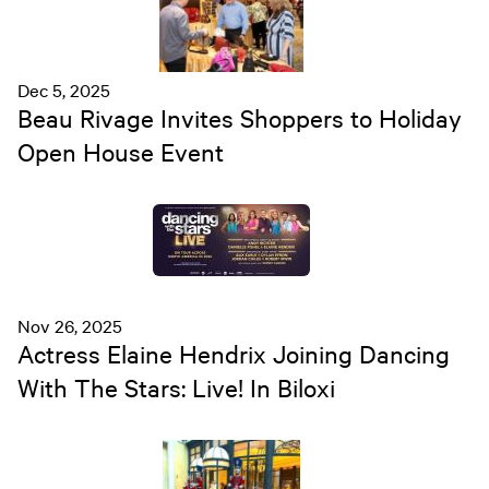
Dec 5, 2025
Beau Rivage Invites Shoppers to Holiday
Open House Event
Nov 26, 2025
Actress Elaine Hendrix Joining Dancing
With The Stars: Live! In Biloxi