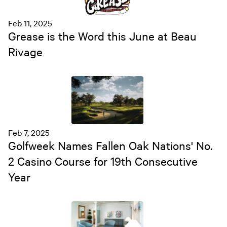
Feb 11, 2025
Grease is the Word this June at Beau
Rivage
Feb 7, 2025
Golfweek Names Fallen Oak Nations' No.
2 Casino Course for 19th Consecutive
Year