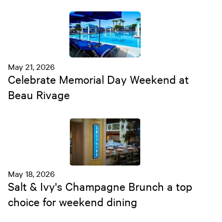
May 21, 2026
Celebrate Memorial Day Weekend at
Beau Rivage
May 18, 2026
Salt & Ivy's Champagne Brunch a top
choice for weekend dining