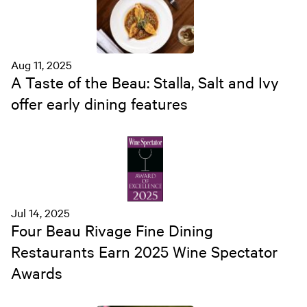
Aug 11, 2025
A Taste of the Beau: Stalla, Salt and Ivy
offer early dining features
Jul 14, 2025
Four Beau Rivage Fine Dining
Restaurants Earn 2025 Wine Spectator
Awards