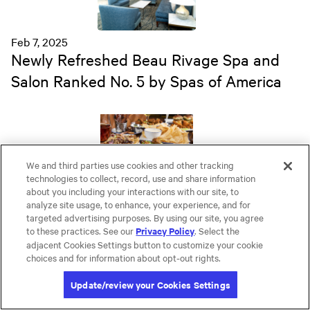
Feb 7, 2025
Newly Refreshed Beau Rivage Spa and
Salon Ranked No. 5 by Spas of America
We and third parties use cookies and other tracking
technologies to collect, record, use and share information
Feb 7, 2025
about you including your interactions with our site, to
analyze site usage, to enhance, your experience, and for
Beau Rivage's New MGM Golf and LUX
targeted advertising purposes. By using our site, you agree
Lounge Combine Cutting Edge Virtual
to these practices. See our
. Select the
Privacy Policy
adjacent Cookies Settings button to customize your cookie
Games with Signature Cocktails and Eats
choices and for information about opt-out rights.
Update/review your Cookies Settings