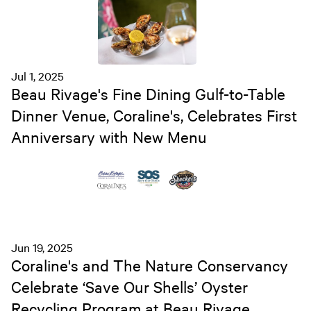
Jul 1, 2025
Beau Rivage's Fine Dining Gulf-to-Table
Dinner Venue, Coraline's, Celebrates First
Anniversary with New Menu
Jun 19, 2025
Coraline's and The Nature Conservancy
Celebrate ‘Save Our Shells’ Oyster
Recycling Program at Beau Rivage