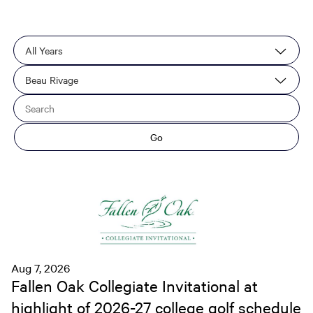
Year
Category
Keywords
Go
Aug 7, 2026
Fallen Oak Collegiate Invitational at
highlight of 2026-27 college golf schedule