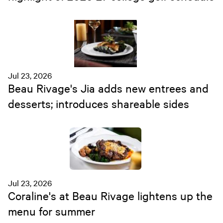
Jul 23, 2026
Beau Rivage's Jia adds new entrees and
desserts; introduces shareable sides
Jul 23, 2026
Coraline's at Beau Rivage lightens up the
menu for summer