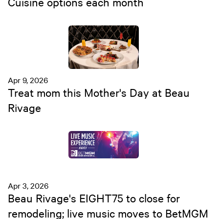
Cuisine options each month
Apr 9, 2026
Treat mom this Mother's Day at Beau
Rivage
Apr 3, 2026
Beau Rivage's EIGHT75 to close for
remodeling; live music moves to BetMGM