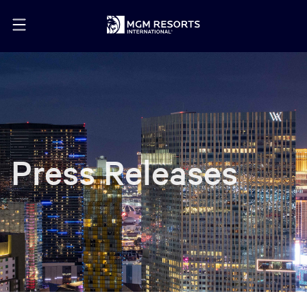
Press Releases