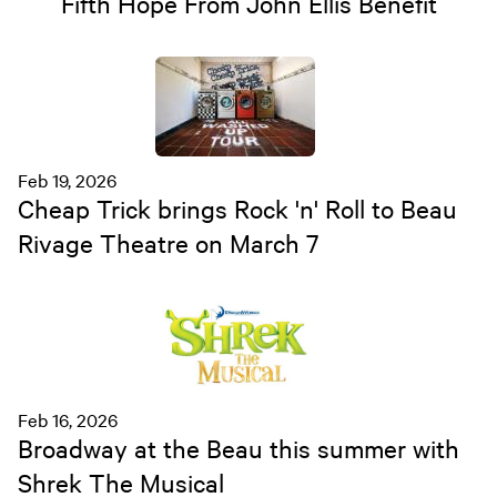
Fifth Hope From John Ellis Benefit
Feb 19, 2026
Cheap Trick brings Rock 'n' Roll to Beau
Rivage Theatre on March 7
Feb 16, 2026
Broadway at the Beau this summer with
Shrek The Musical