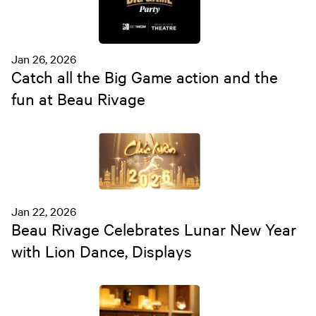
Jan 26, 2026
Catch all the Big Game action and the
fun at Beau Rivage
Jan 22, 2026
Beau Rivage Celebrates Lunar New Year
with Lion Dance, Displays