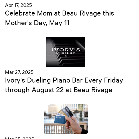
Apr 17, 2025
Celebrate Mom at Beau Rivage this
Mother's Day, May 11
Mar 27, 2025
Ivory's Dueling Piano Bar Every Friday
through August 22 at Beau Rivage
Mar 25, 2025