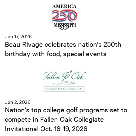
Jun 17, 2026
Beau Rivage celebrates nation's 250th
birthday with food, special events
Jun 2, 2026
Nation's top college golf programs set to
compete in Fallen Oak Collegiate
Invitational Oct. 16-19, 2026