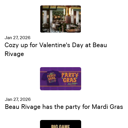
Jan 27, 2026
Cozy up for Valentine's Day at Beau
Rivage
Jan 27, 2026
Beau Rivage has the party for Mardi Gras