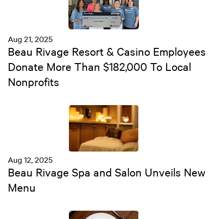
Aug 21, 2025
Beau Rivage Resort & Casino Employees
Donate More Than $182,000 To Local
Nonprofits
Aug 12, 2025
Beau Rivage Spa and Salon Unveils New
Menu