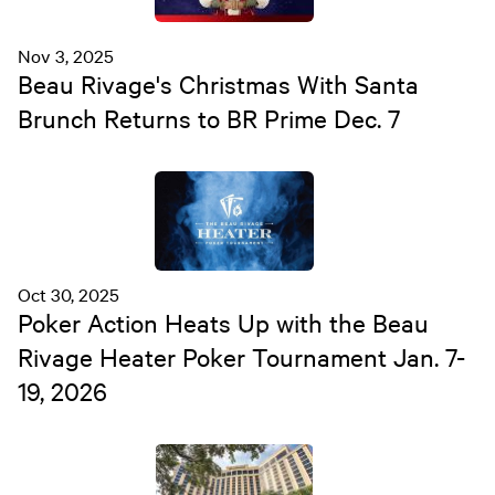
Nov 3, 2025
Beau Rivage's Christmas With Santa
Brunch Returns to BR Prime Dec. 7
Oct 30, 2025
Poker Action Heats Up with the Beau
Rivage Heater Poker Tournament Jan. 7-
19, 2026