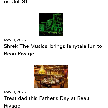
on Oct. 31
May 11, 2026
Shrek The Musical brings fairytale fun to
Beau Rivage
May 11, 2026
Treat dad this Father's Day at Beau
Rivage