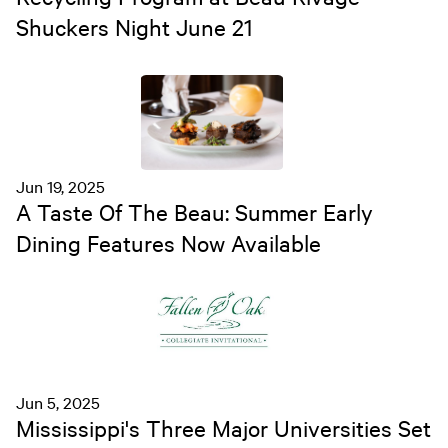
Shuckers Night June 21
Jun 19, 2025
A Taste Of The Beau: Summer Early
Dining Features Now Available
Jun 5, 2025
Mississippi's Three Major Universities Set