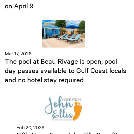
on April 9
Mar 17, 2026
The pool at Beau Rivage is open; pool
day passes available to Gulf Coast locals
and no hotel stay required
Feb 20, 2026