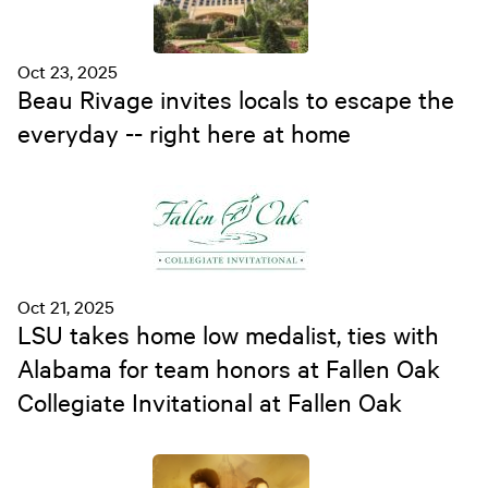
Oct 23, 2025
Beau Rivage invites locals to escape the
everyday -- right here at home
Oct 21, 2025
LSU takes home low medalist, ties with
Alabama for team honors at Fallen Oak
Collegiate Invitational at Fallen Oak