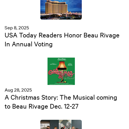
Sep 8, 2025
USA Today Readers Honor Beau Rivage
In Annual Voting
Aug 28, 2025
A Christmas Story: The Musical coming
to Beau Rivage Dec. 12-27