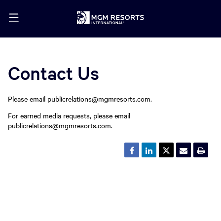
Contact Us
Please email publicrelations@mgmresorts.com.
For earned media requests, please email
publicrelations@mgmresorts.com.
Share
Share
Share
Email
Ope
this
this
this
the
a
page
page
page
URL
prin
on
on
on
of
vers
Facebook
LinkedIn
Twitter
this
of
page
this
to
pag
a
friend