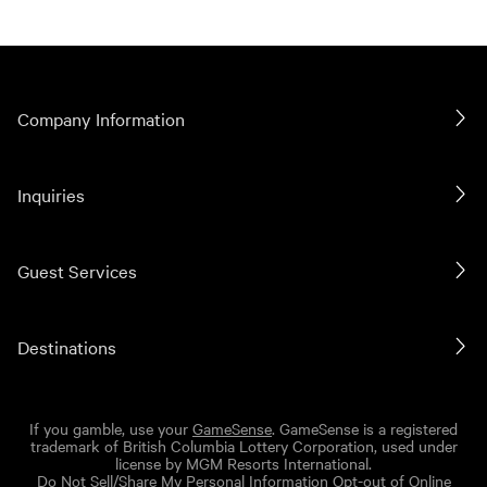
Company Information
Inquiries
Guest Services
Destinations
If you gamble, use your
GameSense
. GameSense is a registered
trademark of British Columbia Lottery Corporation, used under
license by MGM Resorts International.
Do Not Sell/Share My Personal Information
Opt-out of Online