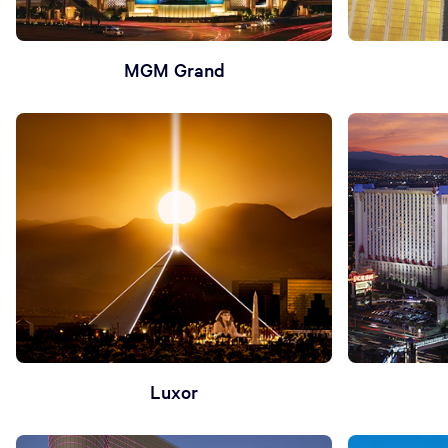
MGM Grand
Luxor