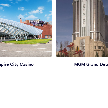
pire City Casino
MGM Grand Detr