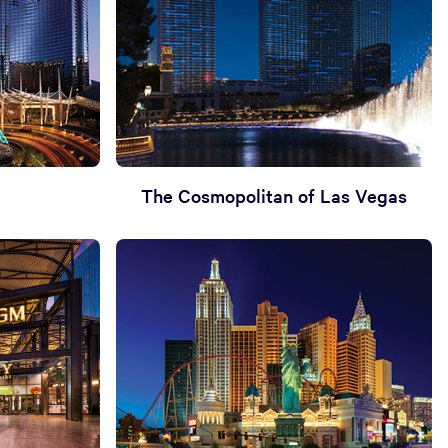
The Cosmopolitan of Las Vegas