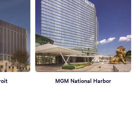
oit
MGM National Harbor