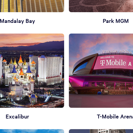
Mandalay Bay
Park MGM
Excalibur
T-Mobile Aren