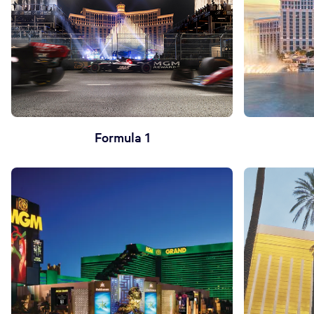
Formula 1