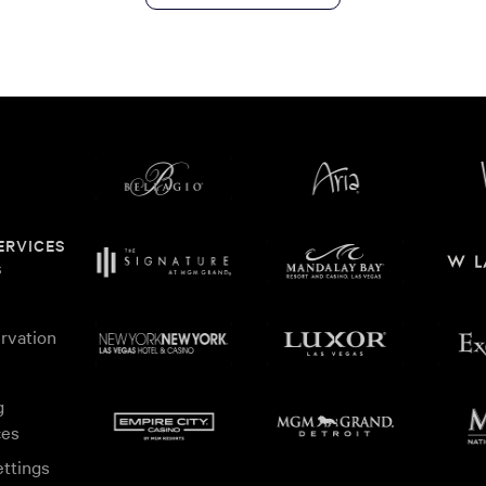
ERVICES
s
rvation
g
ces
ttings