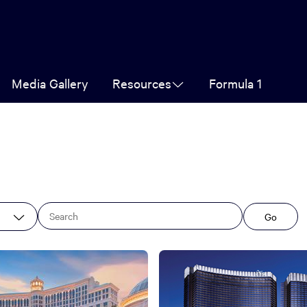
Media Gallery
Resources
Formula 1
Go