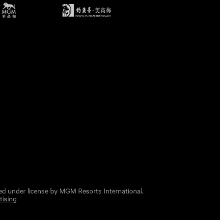
ed under license by MGM Resorts International.
tising