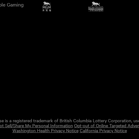
ble Gaming
e is a registered trademark of British Columbia Lottery Corporation, us
t Sell/Share My Personal Information
Opt-out of Online Targeted Adver
Washington Health Privacy Notice
California Privacy Notice