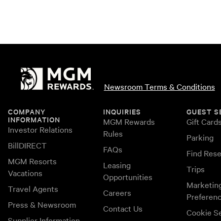
Newsroom Terms & Conditions
COMPANY
INQUIRIES
GUEST S
INFORMATION
MGM Rewards
Gift Card
Investor Relations
Rules
Parking
BillDIRECT
FAQs
Find Rese
MGM Resorts
Leasing
Trips
Vacations
Opportunities
Marketin
Travel Agents
Careers
Preferen
Press & Newsroom
Contact Us
Cookie Se
Supplier Information