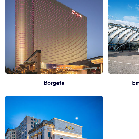
Borgata
Em