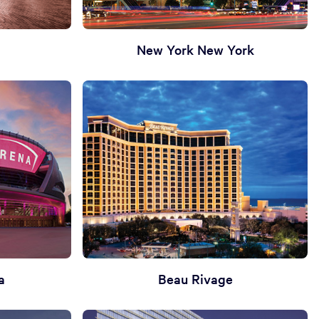
New York New York
a
Beau Rivage