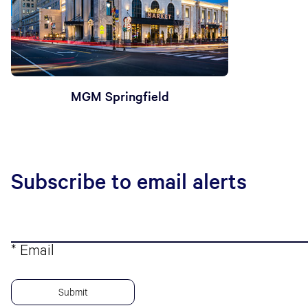
MGM Springfield
Subscribe to email alerts
* Email