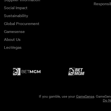
Responsi
Social Impact
Sustainability
Global Procurement
Gamesense
About Us
LeoVegas
If you gamble, use your
GameSense
. GameSens
Do No