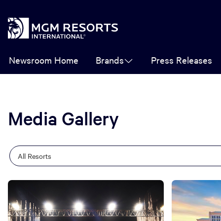
Newsroom Home
Brands
Press Releases
Media Gallery
Category
Keywords