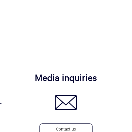
Media inquiries
Contact us