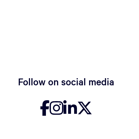
Follow on social media