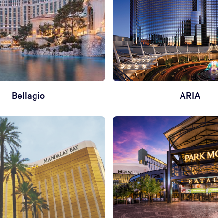
Bellagio
ARIA