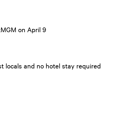
etMGM on April 9
t locals and no hotel stay required