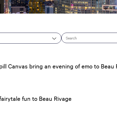
ill Canvas bring an evening of emo to Beau R
airytale fun to Beau Rivage