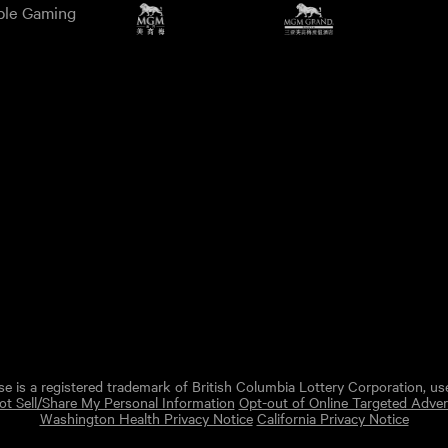
ble Gaming
e is a registered trademark of British Columbia Lottery Corporation, us
t Sell/Share My Personal Information
Opt-out of Online Targeted Adver
Washington Health Privacy Notice
California Privacy Notice