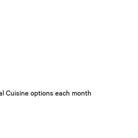
bal Cuisine options each month