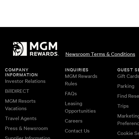
Newsroom Terms & Conditions
COMPANY
INQUIRIES
GUEST S
INFORMATION
MGM Rewards
Gift Card
Investor Relations
Rules
Parking
BillDIRECT
FAQs
Find Rese
MGM Resorts
Leasing
Trips
Vacations
Opportunities
Marketin
Travel Agents
Careers
Preferen
Press & Newsroom
Contact Us
Cookie Se
Supplier Information