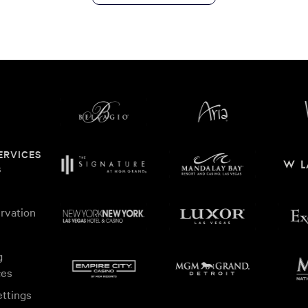
ERVICES
s
rvation
g
ces
ttings