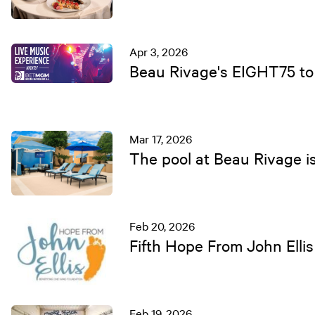
Apr 3, 2026
Beau Rivage's EIGHT75 to 
Mar 17, 2026
The pool at Beau Rivage is
Feb 20, 2026
Fifth Hope From John Ellis
Feb 19, 2026