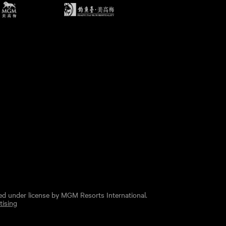
ed under license by MGM Resorts International.
tising