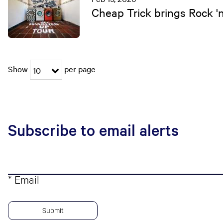
Cheap Trick brings Rock '
Show
per page
10
Subscribe to email alerts
* Email