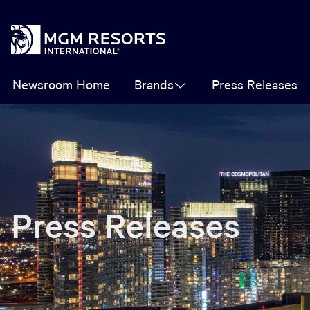
Newsroom Home
Brands
Press Releases
Press Releases