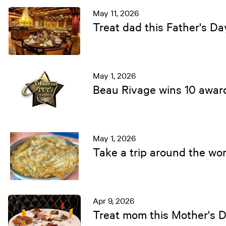
May 11, 2026
Treat dad this Father's D
May 1, 2026
Beau Rivage wins 10 awar
May 1, 2026
Take a trip around the wor
Apr 9, 2026
Treat mom this Mother's 