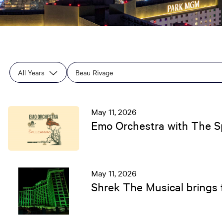
Year
Category
Keywords
May 11, 2026
Emo Orchestra with The Sp
May 11, 2026
Shrek The Musical brings f