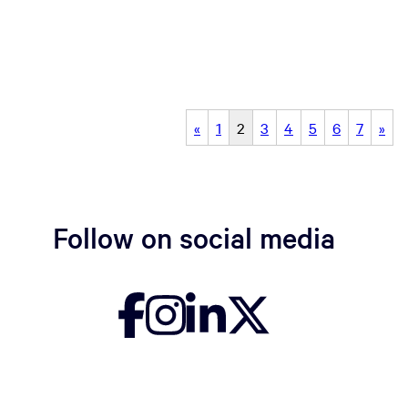
«
1
2
3
4
5
6
7
»
Follow on social media