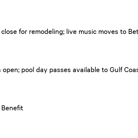
close for remodeling; live music moves to B
 open; pool day passes available to Gulf Coas
 Benefit