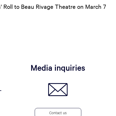
n' Roll to Beau Rivage Theatre on March 7
Media inquiries
Contact us