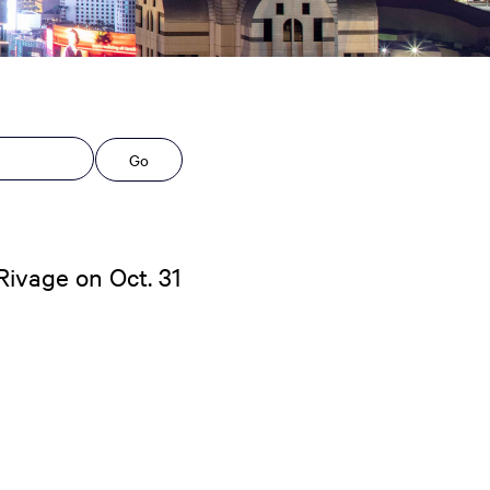
Go
ivage on Oct. 31