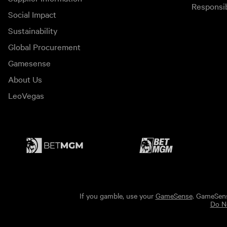
Responsi
Social Impact
Sustainability
Global Procurement
Gamesense
About Us
LeoVegas
If you gamble, use your
GameSense
. GameSens
Do No