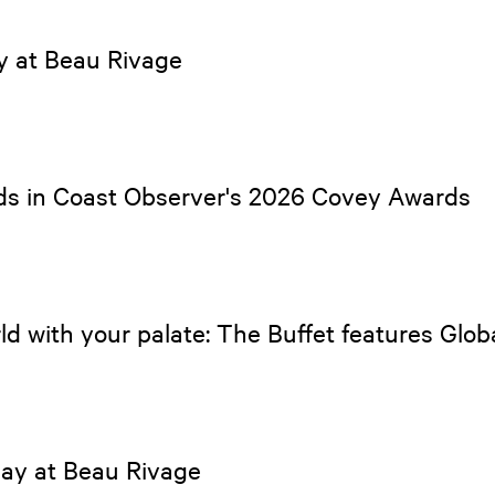
ay at Beau Rivage
ds in Coast Observer's 2026 Covey Awards
ld with your palate: The Buffet features Glo
Day at Beau Rivage