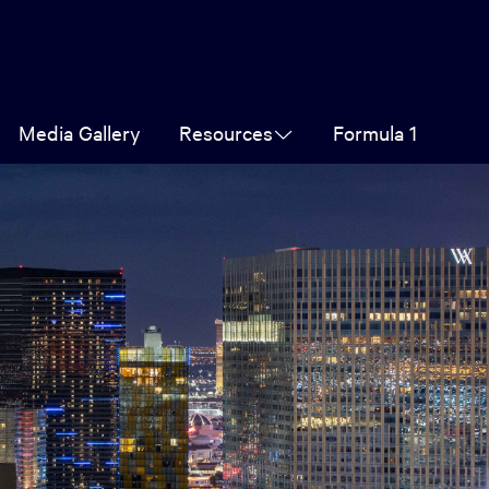
Media Gallery
Resources
Formula 1