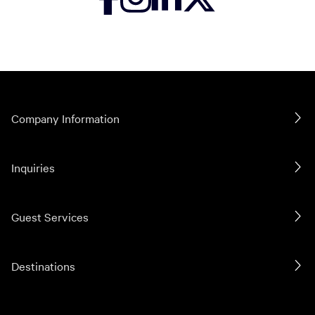
Company Information
Inquiries
Guest Services
Destinations