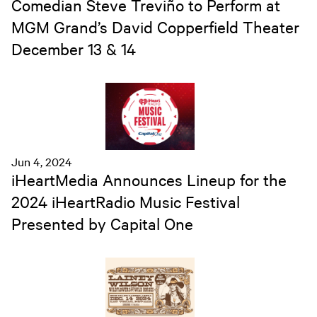
Comedian Steve Treviño to Perform at
MGM Grand’s David Copperfield Theater
December 13 & 14
Jun 4, 2024
iHeartMedia Announces Lineup for the
2024 iHeartRadio Music Festival
Presented by Capital One