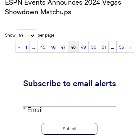
ESPN Events Announces 2024 Vegas
Showdown Matchups
Show
per page
10
«
1
…
45
46
47
48
49
50
51
…
55
»
Subscribe to email alerts
* Email