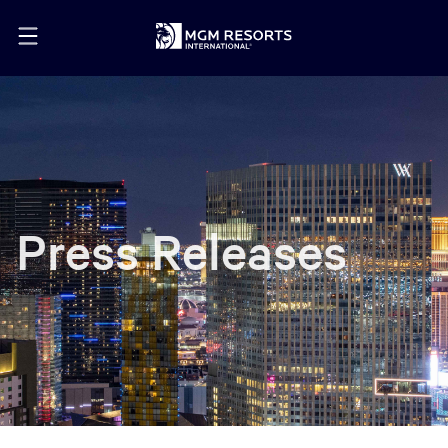
Press Releases