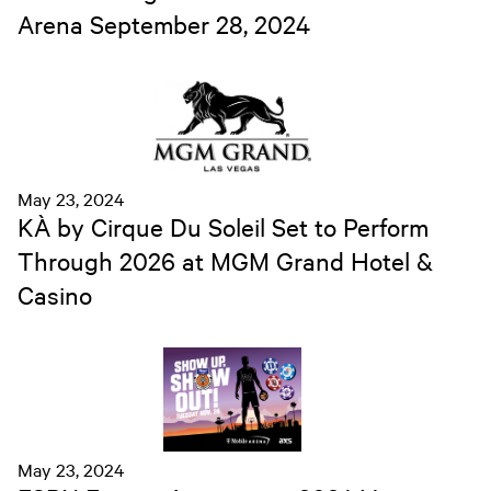
Arena September 28, 2024
May 23, 2024
KÀ by Cirque Du Soleil Set to Perform
Through 2026 at MGM Grand Hotel &
Casino
May 23, 2024