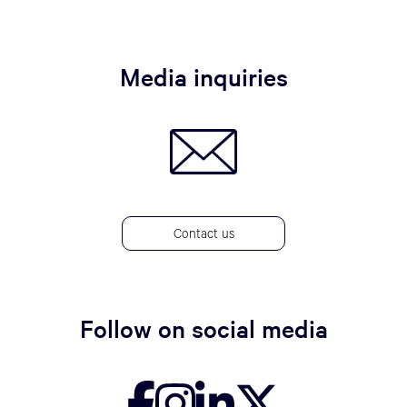
Media inquiries
Contact us
Follow on social media