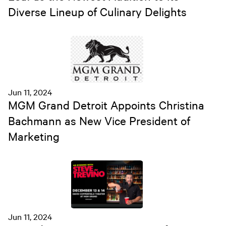
Diverse Lineup of Culinary Delights
Jun 11, 2024
MGM Grand Detroit Appoints Christina
Bachmann as New Vice President of
Marketing
Jun 11, 2024