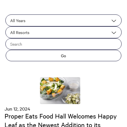
Year
Category
Keywords
Go
Jun 12, 2024
Proper Eats Food Hall Welcomes Happy
Leaf as the Newest Addition to its