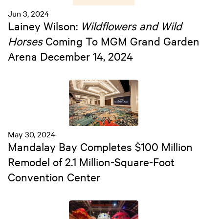
Jun 3, 2024
Lainey Wilson:
Wildflowers and Wild
Horses
Coming To MGM Grand Garden
Arena December 14, 2024
May 30, 2024
Mandalay Bay Completes $100 Million
Remodel of 2.1 Million-Square-Foot
Convention Center