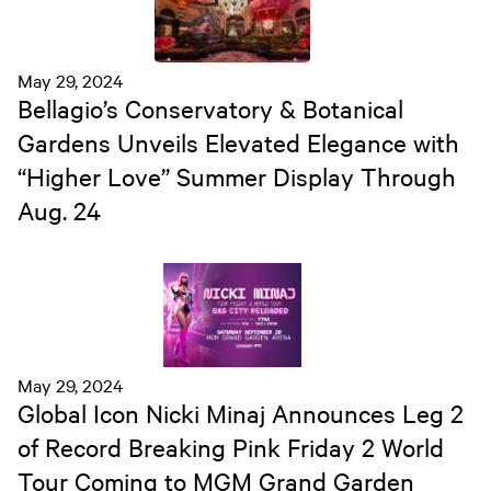
May 29, 2024
Bellagio’s Conservatory & Botanical
Gardens Unveils Elevated Elegance with
“Higher Love” Summer Display Through
Aug. 24
May 29, 2024
Global Icon Nicki Minaj Announces Leg 2
of Record Breaking Pink Friday 2 World
Tour Coming to MGM Grand Garden