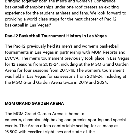
Bringing together both the men’s and women’s Conference
basketball championships under one roof creates an exciting
experience for the student-athletes and fans. We look forward to
providing a world-class stage for the next chapter of Pac-12
basketball in Las Vegas.”
Pac-12 Basketball Tournament History in Las Vegas
The Pac-12 previously held its men’s and women’s basketball
tournaments in Las Vegas in partnership with MGM Resorts and
LVCVA. The men’s tournament previously took place in Las Vegas
for 12 seasons from 2013-24, including at the MGM Grand Garden
Arena for four seasons from 2013-16. The women’s tournament
was held in Las Vegas for six seasons from 2019-24, including at
the MGM Grand Garden Arena twice in 2019 and 2024.
MGM GRAND GARDEN ARENA
The MGM Grand Garden Arena is home to
concerts, championship boxing and premier sporting and special
events. The Arena offers comfortable seating for as many as
16,800 with excellent sightlines and state-of-the-