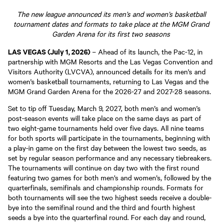
The new league announced its men’s and women’s basketball
tournament dates and formats to take place at the MGM Grand
Garden Arena for its first two seasons
LAS VEGAS (July 1, 2026)
– Ahead of its launch, the Pac-12, in
partnership with MGM Resorts and the Las Vegas Convention and
Visitors Authority (LVCVA), announced details for its men’s and
women’s basketball tournaments, returning to Las Vegas and the
MGM Grand Garden Arena for the 2026-27 and 2027-28 seasons.
Set to tip off Tuesday, March 9, 2027, both men’s and women’s
post-season events will take place on the same days as part of
two eight-game tournaments held over five days. All nine teams
for both sports will participate in the tournaments, beginning with
a play-in game on the first day between the lowest two seeds, as
set by regular season performance and any necessary tiebreakers.
The tournaments will continue on day two with the first round
featuring two games for both men’s and women’s, followed by the
quarterfinals, semifinals and championship rounds. Formats for
both tournaments will see the two highest seeds receive a double-
bye into the semifinal round and the third and fourth highest
seeds a bye into the quarterfinal round. For each day and round,