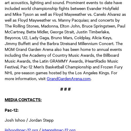
art acoustics, lighting and sound. Prominent events to date have
included world championship fights between Evander Holyfield
and Mike Tyson as well as Floyd Mayweather vs. Canelo Alvarez as
well as Floyd Mayweather vs. Manny Pacquiao; and concerts by
The Rolling Stones, Madonna, Elton John, Bruce Springsteen, Paul
McCartney, Bette Midler, George Strait, Justin Timberlake,
Beyonce, U2, Lady Gaga, Bruno Mars, Coldplay, Alicia Keys,
Jimmy Buffett and the Barbra Streisand Millennium Concert. The
MGM Grand Garden Arena also has been home to annual events
including the Academy of Country Music Awards, the Billboard
Music Awards, the Latin GRAMMY Awards, iHeartRadio Music
Festival, Pac-12 Men’s Basketball Championship and Frozen Fury
NHL pre-season games hosted by the Los Angeles Kings. For
more information, visit
GrandGardenArena.com
.
# # #
MEDIA CONTACTS:
Pac-12:
Josh Ishoo / Jordan Stepp
jishoo@pac-12.org
/
jstepp@pac-12.org