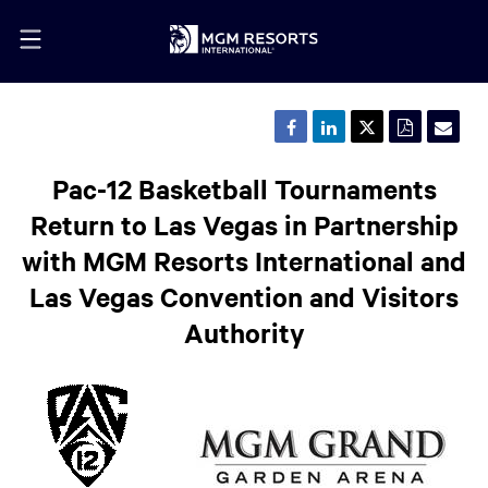
Share
Share
Share
Downloa
Emai
this
this
this
a
the
page
page
page
PDF
URL
on
on
on
version
of
Pac-12 Basketball Tournaments
Facebook
LinkedIn
Twitter
of
this
this
pag
Return to Las Vegas in Partnership
page
to
a
with MGM Resorts International and
frie
Las Vegas Convention and Visitors
Authority