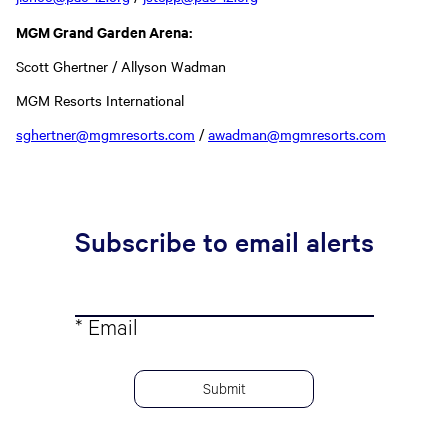
MGM Grand Garden Arena:
Scott Ghertner / Allyson Wadman
MGM Resorts International
sghertner@mgmresorts.com
/
awadman@mgmresorts.com
Subscribe to email alerts
* Email