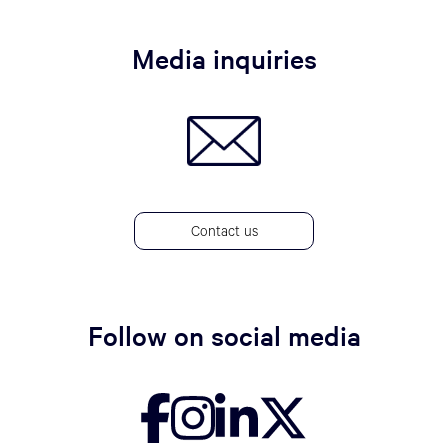
Media inquiries
Contact us
Follow on social media