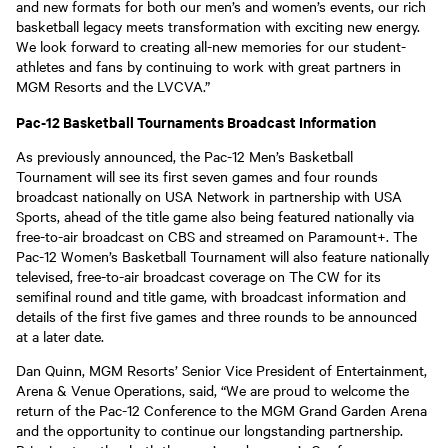
and new formats for both our men’s and women’s events, our rich
basketball legacy meets transformation with exciting new energy.
We look forward to creating all-new memories for our student-
athletes and fans by continuing to work with great partners in
MGM Resorts and the LVCVA.”
Pac-12 Basketball Tournaments Broadcast Information
As previously announced, the Pac-12 Men’s Basketball
Tournament will see its first seven games and four rounds
broadcast nationally on USA Network in partnership with USA
Sports, ahead of the title game also being featured nationally via
free-to-air broadcast on CBS and streamed on Paramount+. The
Pac-12 Women’s Basketball Tournament will also feature nationally
televised, free-to-air broadcast coverage on The CW for its
semifinal round and title game, with broadcast information and
details of the first five games and three rounds to be announced
at a later date.
Dan Quinn, MGM Resorts’ Senior Vice President of Entertainment,
Arena & Venue Operations, said, “We are proud to welcome the
return of the Pac-12 Conference to the MGM Grand Garden Arena
and the opportunity to continue our longstanding partnership.