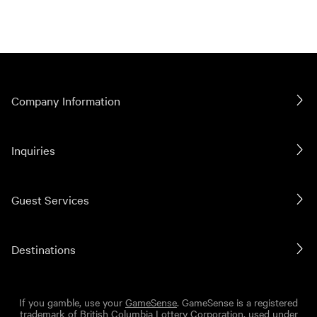
Company Information
Inquiries
Guest Services
Destinations
If you gamble, use your
GameSense
. GameSense is a registered
trademark of British Columbia Lottery Corporation, used under