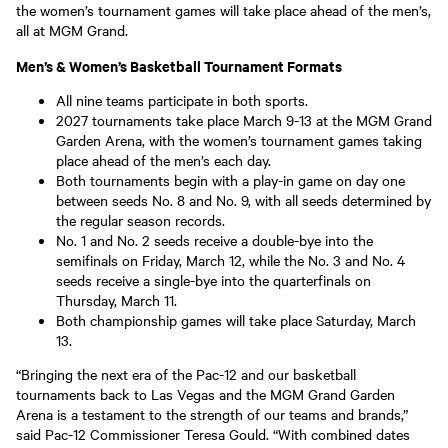
the women’s tournament games will take place ahead of the men’s,
all at MGM Grand.
Men’s & Women’s Basketball Tournament Formats
All nine teams participate in both sports.
2027 tournaments take place March 9-13 at the MGM Grand
Garden Arena, with the women’s tournament games taking
place ahead of the men’s each day.
Both tournaments begin with a play-in game on day one
between seeds No. 8 and No. 9, with all seeds determined by
the regular season records.
No. 1 and No. 2 seeds receive a double-bye into the
semifinals on Friday, March 12, while the No. 3 and No. 4
seeds receive a single-bye into the quarterfinals on
Thursday, March 11.
Both championship games will take place Saturday, March
13.
“Bringing the next era of the Pac-12 and our basketball
tournaments back to Las Vegas and the MGM Grand Garden
Arena is a testament to the strength of our teams and brands,”
said Pac-12 Commissioner Teresa Gould. “With combined dates