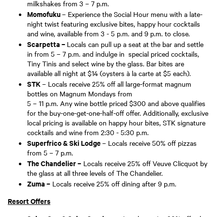
milkshakes from 3 – 7 p.m.
Momofuku
– Experience the Social Hour menu with a late-
night twist featuring exclusive bites, happy hour cocktails
and wine, available from 3 - 5 p.m. and 9 p.m. to close.
Scarpetta –
Locals can pull up a seat at the bar and settle
in from 5 – 7 p.m. and indulge in special priced cocktails,
Tiny Tinis and select wine by the glass. Bar bites are
available all night at $14 (oysters à la carte at $5 each).
STK
– Locals receive 25% off all large-format magnum
bottles on Magnum Mondays from
5 – 11 p.m. Any wine bottle priced $300 and above qualifies
for the buy-one-get-one-half-off offer. Additionally, exclusive
local pricing is available on happy hour bites, STK signature
cocktails and wine from 2:30 - 5:30 p.m.
Superfrico & Ski Lodge
– Locals receive 50% off pizzas
from 5 – 7 p.m.
The Chandelier –
Locals receive 25% off Veuve Clicquot by
the glass at all three levels of The Chandelier.
Zuma –
Locals receive 25% off dining after 9 p.m.
Resort Offers