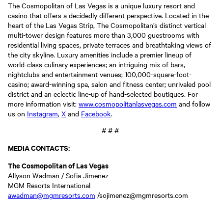
The Cosmopolitan of Las Vegas is a unique luxury resort and
casino that offers a decidedly different perspective. Located in the
heart of the Las Vegas Strip, The Cosmopolitan’s distinct vertical
multi-tower design features more than 3,000 guestrooms with
residential living spaces, private terraces and breathtaking views of
the city skyline. Luxury amenities include a premier lineup of
world-class culinary experiences; an intriguing mix of bars,
nightclubs and entertainment venues; 100,000-square-foot-
casino; award-winning spa, salon and fitness center; unrivaled pool
district and an eclectic line-up of hand-selected boutiques. For
more information visit:
www.cosmopolitanlasvegas.com
and follow
us on
Instagram
,
X
and
Facebook
.
# # #
MEDIA CONTACTS:
The Cosmopolitan of Las Vegas
Allyson Wadman / Sofia Jimenez
MGM Resorts International
awadman@mgmresorts.com
/sojimenez@mgmresorts.com