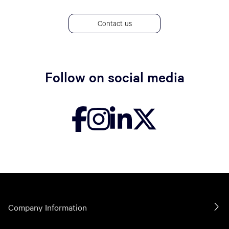
Contact us
Follow on social media
Company Information