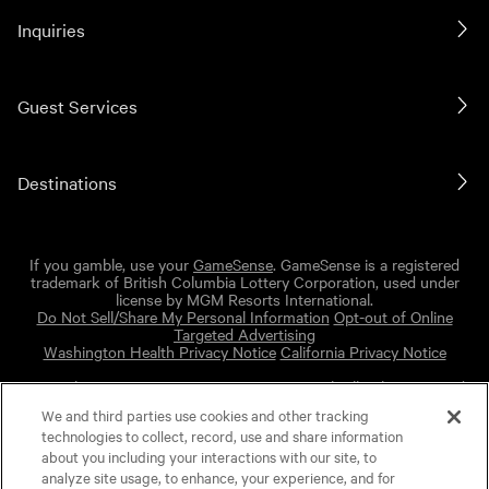
Inquiries
Guest Services
Destinations
If you gamble, use your
GameSense
. GameSense is a registered
trademark of British Columbia Lottery Corporation, used under
license by MGM Resorts International.
Do Not Sell/Share My Personal Information
Opt-out of Online
Targeted Advertising
Washington Health Privacy Notice
California Privacy Notice
Copyright © 2026 MGM Resorts International. All rights reserved.
We and third parties use cookies and other tracking
Powered by Cision
technologies to collect, record, use and share information
MGM Privacy Policy
about you including your interactions with our site, to
Terms of Use
analyze site usage, to enhance, your experience, and for
Cision Privacy Policy