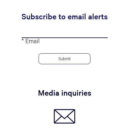
Subscribe to email alerts
* Email
Media inquiries