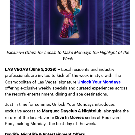
Exclusive Offers for Locals to Make Mondays the Highlight of the
Week
LAS VEGAS (June 9, 2026)
– Local residents and industry
professionals are invited to kick off the week in style with The
Unlock Your Mondays
Cosmopolitan of Las Vegas’ signature
,
offering exclusive weekly specials and curated experiences across
the resort’s entertainment, dining and spa destinations.
Just in time for summer, Unlock Your Mondays introduces
Marquee Dayclub & Nightclub
exclusive access to
, alongside the
Dive In Movies
return of the local-favorite
series at Boulevard
Pool, making Mondays the best day of the week.
Daylife, Nightlife & Entertainment Offers