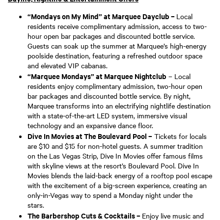
“Mondays on My Mind” at Marquee Dayclub –
Local
residents receive complimentary admission, access to two-
hour open bar packages and discounted bottle service.
Guests can soak up the summer at Marquee’s high-energy
poolside destination, featuring a refreshed outdoor space
and elevated VIP cabanas.
“Marquee Mondays” at Marquee Nightclub
– Local
residents enjoy complimentary admission, two-hour open
bar packages and discounted bottle service. By night,
Marquee transforms into an electrifying nightlife destination
with a state-of-the-art LED system, immersive visual
technology and an expansive dance floor.
Dive In Movies at The Boulevard Pool –
Tickets for locals
are $10 and $15 for non-hotel guests. A summer tradition
on the Las Vegas Strip, Dive In Movies offer famous films
with skyline views at the resort’s Boulevard Pool. Dive In
Movies blends the laid-back energy of a rooftop pool escape
with the excitement of a big-screen experience, creating an
only-in-Vegas way to spend a Monday night under the
stars.
The Barbershop Cuts & Cocktails –
Enjoy live music and