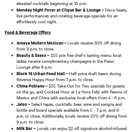
elevated cocktails beginning at 10 p.m.
Monday Night Fever at Clique Bar & Lounge –
Disco beats,
live performances and rotating beverage specials for an
effortlessly cool night.
Food & Beverage Offers
Amaya Modern Mexican –
Locals receive 30% off dining
from 9 p.m. to close.
Beauty & Essex –
$55 prix fixe chef’s tasting menu; local
ladies receive complimentary champagne in the Pawn
Lounge after 8 p.m.
Block 16 Urban Food Hall –
Half-price draft beers during
Reverse Happy Hour from 7 p.m. to close.
China Poblano –
$55 Take-Out for Two specials for guests
on the go, and Cocktail Hour at La Hora Feliz with flavors of
Mexico and China with exclusive local offers from 4 - 6 p.m.
Jaleo –
Select tapas, cocktails, beer, wine and sangria and
bottle and board specials available from 5 - 7 p.m. and 9
p.m. to close. Additionally, locals receive 25% off dining from
9 p.m. to close.
Milk Bar –
Locals can enjoy $2 off signature alcohol-infused