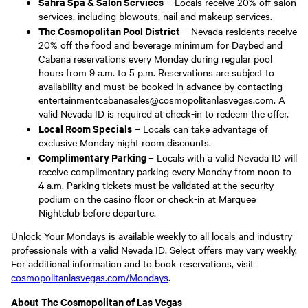
Sahra Spa & Salon Services
– Locals receive 20% off salon
services, including blowouts, nail and makeup services.
The Cosmopolitan Pool District
– Nevada residents receive
20% off the food and beverage minimum for Daybed and
Cabana reservations every Monday during regular pool
hours from 9 a.m. to 5 p.m. Reservations are subject to
availability and must be booked in advance by contacting
entertainmentcabanasales@cosmopolitanlasvegas.com. A
valid Nevada ID is required at check-in to redeem the offer.
Local Room Specials
– Locals can take advantage of
exclusive Monday night room discounts.
Complimentary Parking
– Locals with a valid Nevada ID will
receive complimentary parking every Monday from noon to
4 a.m. Parking tickets must be validated at the security
podium on the casino floor or check-in at Marquee
Nightclub before departure.
Unlock Your Mondays is available weekly to all locals and industry
professionals with a valid Nevada ID. Select offers may vary weekly.
For additional information and to book reservations, visit
cosmopolitanlasvegas.com/Mondays
.
About The Cosmopolitan of Las Vegas