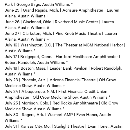
Park | George Birge, Austin Williams *
June 25 | Grand Rapids, Mich. | Acrisure Amphitheater | Lauren
Alaina, Austin Williams +
June 26 | Cincinnati, Ohio | Riverbend Music Center | Lauren
Alaina, Austin Williams #
June 27 | Clarkston, Mich. | Pine Knob Music Theatre | Lauren
Alaina, Austin Williams +
July 16 | Washington, D.C. | The Theater at MGM National Harbor |
Austin Williams *
July 17 | Bridgeport, Conn. | Hartford Healthcare Amphitheater |
Robert Randolph, Austin Williams *
July 18 | Boston, Mass. | Leader Bank Pavilion | Robert Randolph,
Austin Williams *
July 23 | Phoenix, Ariz. | Arizona Financial Theatre | Old Crow
Medicine Show, Austin Williams +
July 24 | Albuquerque, N.M. | First Financial Credit Union
Amphitheater | Old Crow Medicine Show, Austin Williams *
July 25 | Morrison, Colo. | Red Rocks Amphitheatre | Old Crow
Medicine Show, Austin Williams *
July 30 | Rogers, Ark. | Walmart AMP | Evan Honer, Austin
Williams *
July 31 | Kansas City, Mo. | Starlight Theatre | Evan Honer, Austin