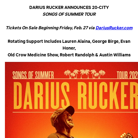
DARIUS RUCKER ANNOUNCES 20-CITY
SONGS OF SUMMER TOUR
Tickets On Sale Beginning Friday, Feb. 27 via
DariusRucker.com
Rotating Support Includes Lauren Alaina, George Birge, Evan
Honer,
Old Crow Medicine Show, Robert Randolph & Austin Williams