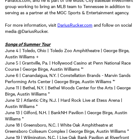
Fanatics.com, and he is part of the Music City Baseball investment
group working to bring an MLB team to Tennessee in addition to
serving as a partner at the MGC Sports & Entertainment agency.
For more information, visit
DariusRucker.com
and follow on social
media @DariusRucker.
Songs of Summer Tour
June 4 | Toledo, Ohio | Toledo Zoo Amphitheatre | George Birge,
Austin Williams +
June 5 | Grantville, Pa. | Hollywood Casino at Penn National Race
Course | George Birge, Austin Williams *’
June 6 | Canandaigua, N.Y. | Constellation Brands - Marvin Sands
Performing Arts Center | George Birge, Austin Williams *’
June 11 | Bethel, N.Y. | Bethel Woods Center for the Arts | George
Birge, Austin Williams *
June 12 | Atlantic City, N.J. | Hard Rock Live at Etess Arena |
Austin Williams *
June 13 | Gilford, N.H. | BankNH Pavilion | George Birge, Austin
Williams *
June 18 | Greensboro, N.C. | White Oak Amphitheatre at
Greensboro Coliseum Complex | George Birge, Austin Williams *
June 19 | Wilmington, N.C. | Live Oak Bank Pavilion at Riverfront