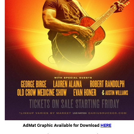
AdMat Graphic Available for Download
HERE