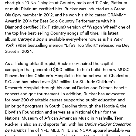
chart plus 10 No. 1 singles at Country radio and 11 Gold, Platinum
or multi-Platinum certified hits. Rucker was inducted as a Grand
Ole Opry member in 2012, and he won his third career GRAMMY
Award in 2014 for Best Solo Country Performance with his
Diamond-certified (11x Platinum) version of “Wagon Wheel,” one of
the top five best-selling Country songs of all time. His latest
album
Carolyn’s Boy
is available everywhere now as is his
New
York Times
bestselling memoir “Life’s Too Short,” released via Dey
Street in 2024.
As a lifelong philanthropist, Rucker co-chaired the capital
campaign that generated $150 million to help build the new MUSC
Shawn Jenkins Children’s Hospital in his hometown of Charleston,
S.C. and has raised over $5.1 million for St. Jude Children’s
Research Hospital through his annual Darius and Friends benefit
concert and golf tournament. In addition, Rucker has advocated
for over 200 charitable causes supporting public education and
junior golf programs in South Carolina through the Hootie & the
Blowfish Foundation and serves as a National Chair for the
National Museum of African American Music in Nashville, Tenn.
Rucker is also an avid sports fan, with his
Darius Rucker Collection
by Fanatics
line of NFL, MLB, NHL and NCAA apparel available via