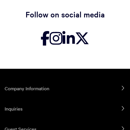
Follow on social media
Company Information
Inquiries
Guest Services