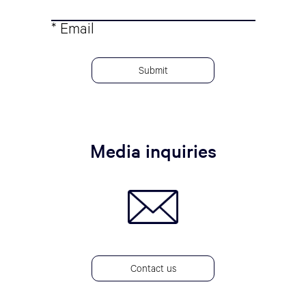
* Email
Media inquiries
Contact us