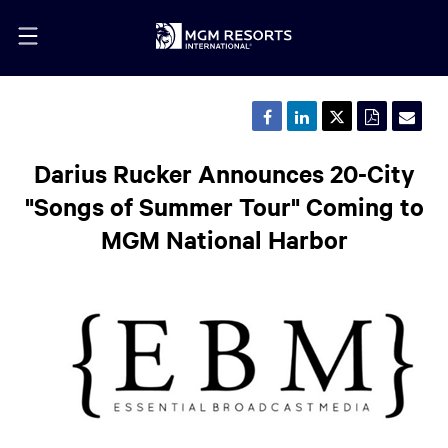
Share
Share
Share
Downloa
Emai
this
this
this
a
the
page
page
page
PDF
URL
on
on
on
version
of
Darius Rucker Announces 20-City
Facebook
LinkedIn
Twitter
of
this
this
pag
"Songs of Summer Tour" Coming to
page
to
a
MGM National Harbor
frie