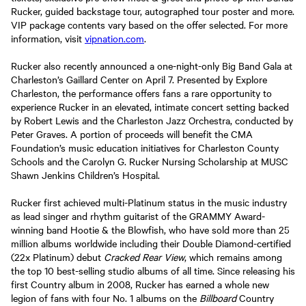
Rucker, guided backstage tour, autographed tour poster and more.
VIP package contents vary based on the offer selected. For more
information, visit
vipnation.com
.
Rucker also recently announced a one-night-only Big Band Gala at
Charleston’s Gaillard Center on April 7. Presented by Explore
Charleston, the performance offers fans a rare opportunity to
experience Rucker in an elevated, intimate concert setting backed
by Robert Lewis and the Charleston Jazz Orchestra, conducted by
Peter Graves. A portion of proceeds will benefit the CMA
Foundation’s music education initiatives for Charleston County
Schools and the Carolyn G. Rucker Nursing Scholarship at MUSC
Shawn Jenkins Children’s Hospital.
Rucker first achieved multi-Platinum status in the music industry
as lead singer and rhythm guitarist of the GRAMMY Award-
winning band Hootie & the Blowfish, who have sold more than 25
million albums worldwide including their Double Diamond-certified
(22x Platinum) debut
Cracked Rear View
, which remains among
the top 10 best-selling studio albums of all time. Since releasing his
first Country album in 2008, Rucker has earned a whole new
legion of fans with four No. 1 albums on the
Billboard
Country