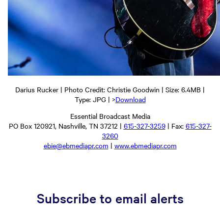
Darius Rucker | Photo Credit: Christie Goodwin | Size: 6.4MB |
Type: JPG | >
Download
Essential Broadcast Media
PO Box 120921, Nashville, TN 37212 |
615-327-3259
| Fax:
615-327-
3260
ebie@ebmediapr.com
|
www.ebmediapr.com
Subscribe to email alerts