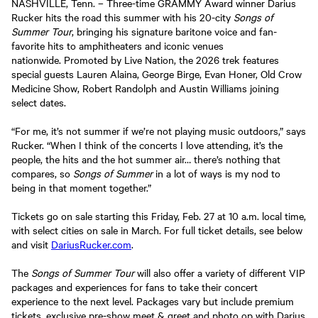
NASHVILLE, Tenn. – Three-time GRAMMY Award winner Darius
Rucker hits the road this summer with his 20-city
Songs of
Summer Tour
, bringing his signature baritone voice and fan-
favorite hits to amphitheaters and iconic venues
nationwide. Promoted by Live Nation, the 2026 trek features
special guests Lauren Alaina, George Birge, Evan Honer, Old Crow
Medicine Show, Robert Randolph and Austin Williams joining
select dates.
“For me, it’s not summer if we’re not playing music outdoors,” says
Rucker. “When I think of the concerts I love attending, it’s the
people, the hits and the hot summer air… there’s nothing that
compares, so
Songs of Summer
in a lot of ways is my nod to
being in that moment together.”
Tickets go on sale starting this Friday, Feb. 27 at 10 a.m. local time,
with select cities on sale in March. For full ticket details, see below
and visit
DariusRucker.com
.
The
Songs of Summer Tour
will also offer a variety of different VIP
packages and experiences for fans to take their concert
experience to the next level. Packages vary but include premium
tickets, exclusive pre-show meet & greet and photo op with Darius