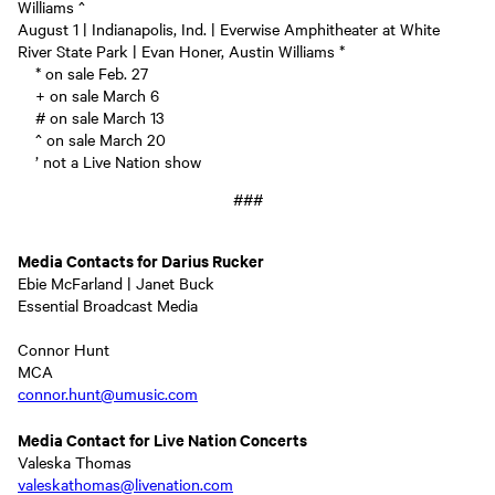
Williams ^
August 1 | Indianapolis, Ind. | Everwise Amphitheater at White
River State Park | Evan Honer, Austin Williams *
* on sale Feb. 27
+ on sale March 6
# on sale March 13
^ on sale March 20
’ not a Live Nation show
###
Media Contacts for Darius Rucker
Ebie McFarland | Janet Buck
Essential Broadcast Media
Connor Hunt
MCA
connor.hunt@umusic.com
Media Contact for Live Nation Concerts
Valeska Thomas
valeskathomas@livenation.com