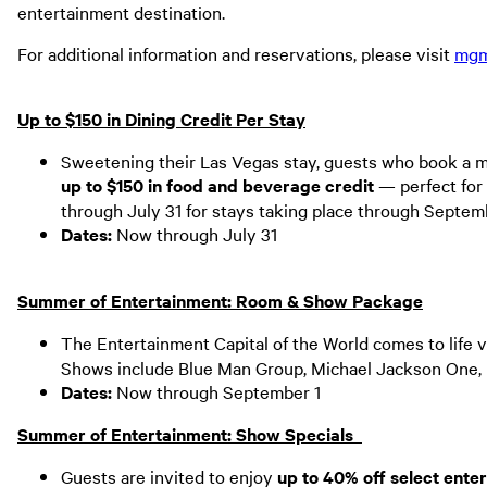
entertainment destination.
For additional information and reservations, please visit
mgm
Up to $150 in Dining Credit Per Stay
Sweetening their Las Vegas stay, guests who book a m
up to $150 in food and beverage credit
— perfect for 
through July 31 for stays taking place through Septem
Dates:
Now through July 31
Summer of Entertainment: Room & Show Package
The Entertainment Capital of the World comes to life v
Shows include Blue Man Group, Michael Jackson One, 
Dates:
Now through September 1
Summer of Entertainment: Show Specials
Guests are invited to enjoy
up to
40% off select ente