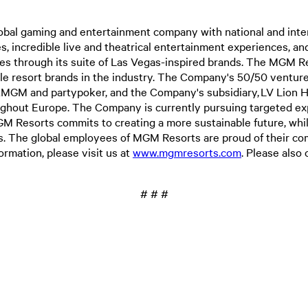
l gaming and entertainment company with national and interna
 incredible live and theatrical entertainment experiences, and 
es through its suite of Las Vegas-inspired brands. The MGM R
ble resort brands in the industry. The Company's 50/50 venture
MGM and partypoker, and the Company's subsidiary, LV Lion Hol
oughout Europe. The Company is currently pursuing targeted ex
Resorts commits to creating a more sustainable future, while s
es. The global employees of MGM Resorts are proud of their 
mation, please visit us at
www.mgmresorts.com
. Please als
# # #