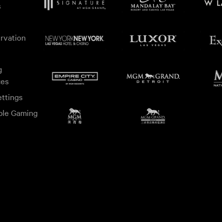
s
rvation
g
ces
ttings
ble Gaming