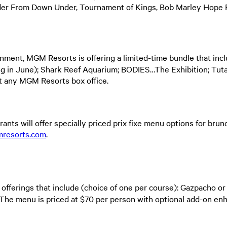
r From Down Under, Tournament of Kings, Bob Marley Hope Ro
nment, MGM Resorts is offering a limited-time bundle that inc
g in June); Shark Reef Aquarium; BODIES…The Exhibition; Tut
 at any MGM Resorts box office.
ants will offer specially priced prix fixe menu options for bru
resorts.com
.
 offerings that include (choice of one per course): Gazpacho o
. The menu is priced at $70 per person with optional add-on e