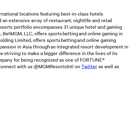
tional locations featuring best-in-class hotels
an extensive array of restaurant, nightlife and retail
esorts portfolio encompasses 31 unique hotel and gaming
, BetMGM, LLC, offers sports betting and online gaming in
ding Limited, offers sports betting and online gaming
pansion in Asia through an integrated resort development in
triving to make a bigger difference in the lives of its
company for being recognized as one of FORTUNE®
o connect with us @MGMResortsIntl on
Twitter
as well as