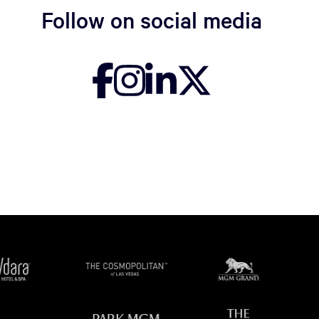
Follow on social media