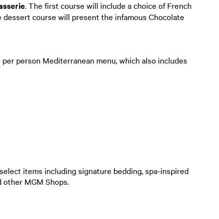
asserie
. The first course will include a choice of French
e dessert course will present the infamous Chocolate
5 per person Mediterranean menu, which also includes
f select items including signature bedding, spa-inspired
nd other MGM Shops.