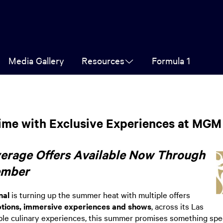
Media Gallery
Resources
Formula 1
me with Exclusive Experiences at MGM 
verage Offers Available Now Through
ember
nal
is turning up the summer heat with multiple offers
options, immersive experiences and shows
, across its Las
 culinary experiences, this summer promises something special