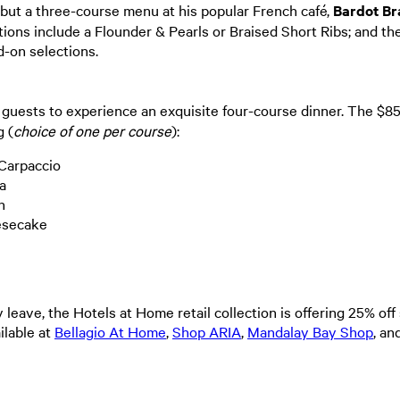
ut a three-course menu at his popular French café,
Bardot Br
ions include a Flounder & Pearls or Braised Short Ribs; and th
d-on selections.
 guests to experience an exquisite four-course dinner. The $8
 (
choice of one per course
):
 Carpaccio
ta
en
eesecake
y leave, the Hotels at Home retail collection is offering 25% of
ilable at
Bellagio At Home
,
Shop ARIA
,
Mandalay Bay Shop
, a