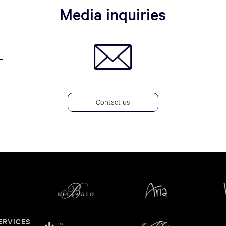
Media inquiries
Contact us
ERVICES