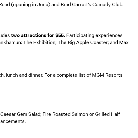
ad (opening in June) and Brad Garrett’s Comedy Club.
ludes
two attractions for $55.
Participating experiences
ankhamun: The Exhibition; The Big Apple Coaster; and Max
nch, lunch and dinner. For a complete list of MGM Resorts
r Caesar Gem Salad; Fire Roasted Salmon or Grilled Half
nhancements.