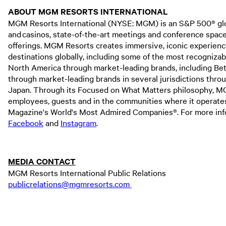
ABOUT MGM RESORTS INTERNATIONAL
MGM Resorts International (NYSE: MGM) is an S&P 500® globa
and casinos, state-of-the-art meetings and conference spaces,
offerings. MGM Resorts creates immersive, iconic experienc
destinations globally, including some of the most recogniza
North America through market-leading brands, including Bet
through market-leading brands in several jurisdictions thr
Japan. Through its Focused on What Matters philosophy, MGM 
employees, guests and in the communities where it operat
Magazine's World's Most Admired Companies®. For more infor
Facebook
and
Instagram
.
MEDIA CONTACT
MGM Resorts International Public Relations
publicrelations@mgmresorts.com