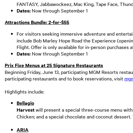
FANTASY, Jabbawockeez, Mac King, Tape Face, Thunde
Dates:
Now through September 1
Attractions Bundle: 2-for-$55
For visitors seeking immersive adventure and entertai
include Bob Marley Hope Road the Experience (openin
Flight. Offer is only available for in-person purchases
Dates:
Now through September 1
Prix Fixe Menus at 25 Signature Restaurants
Beginning Friday, June 13, participating MGM Resorts restaur
participating restaurants and to book reservations, visit
mgm
Highlights include:
Bellagio
Harvest
will present a special three-course menu with
Chicken; and a special chocolate and coconut dessert
ARIA