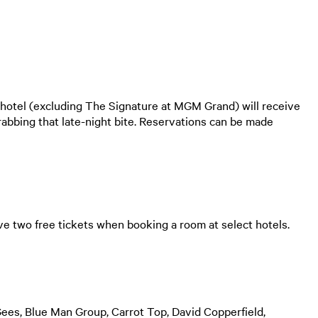
hotel (excluding The Signature at MGM Grand) will receive
rabbing that late-night bite. Reservations can be made
e two free tickets when booking a room at select hotels.
ees, Blue Man Group, Carrot Top, David Copperfield,