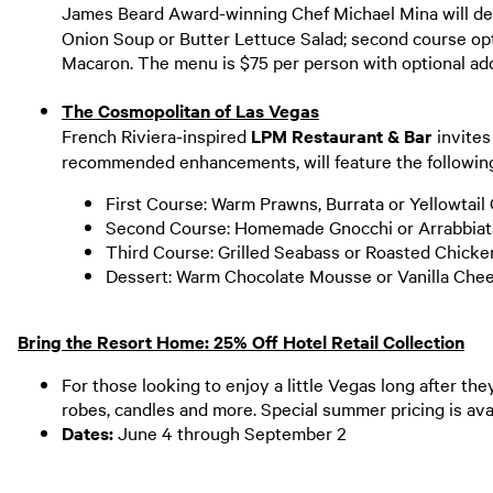
James Beard Award-winning Chef Michael Mina will deb
Onion Soup or Butter Lettuce Salad; second course opt
Macaron. The menu is $75 per person with optional ad
The Cosmopolitan of Las Vegas
French Riviera-inspired
LPM Restaurant & Bar
invites
recommended enhancements, will feature the following
First Course: Warm Prawns, Burrata or Yellowtail
Second Course: Homemade Gnocchi or Arrabbia
Third Course: Grilled Seabass or Roasted Chick
Dessert: Warm Chocolate Mousse or Vanilla Ch
Bring the Resort Home: 25% Off Hotel Retail Collection
For those looking to enjoy a little Vegas long after the
robes, candles and more. Special summer pricing is ava
Dates:
June 4 through September 2