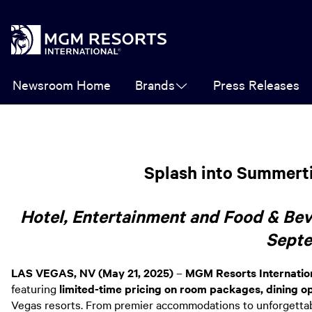
Newsroom Home
Brands
Press Releases
Splash into Summerti
Hotel, Entertainment and Food & Be
Sept
LAS VEGAS, NV (May 21, 2025)
–
MGM Resorts Internatio
featuring
limited-time pricing on room packages, dining 
Vegas resorts. From premier accommodations to unforgettable