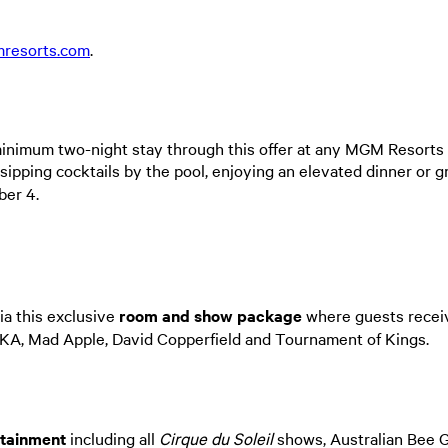
resorts.com
.
inimum two-night stay through this offer at any MGM Resorts 
sipping cocktails by the pool, enjoying an elevated dinner or g
ber 4.
ia this exclusive
room and show package
where guests receiv
KA, Mad Apple, David Copperfield and Tournament of Kings.
rtainment
including all
Cirque du Soleil
shows, Australian Bee G