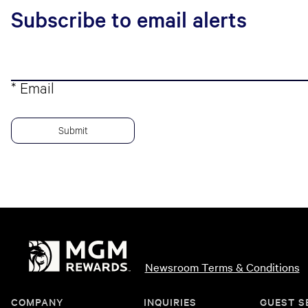
Subscribe to email alerts
* Email
Newsroom Terms & Conditions
COMPANY
INQUIRIES
GUEST S