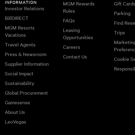
INFORMATION
MGM Rewards
Gift Card
Investor Relations
Rules
Parking
BillDIRECT
FAQs
Find Rese
MGM Resorts
Leasing
Trips
Vacations
Opportunities
Marketin
Travel Agents
Careers
Preferen
Press & Newsroom
Contact Us
Cookie Se
Supplier Information
Responsi
Social Impact
Sustainability
Global Procurement
Gamesense
About Us
LeoVegas