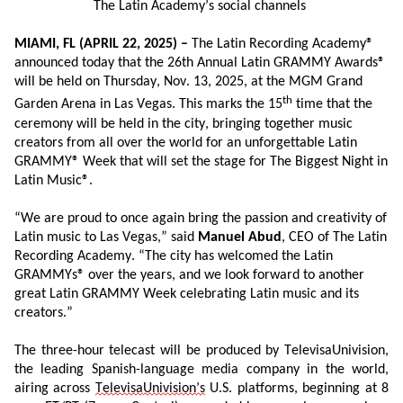
The Latin Academy’s social channels
MIAMI, FL
(
APRIL
22
, 202
5
) –
The Latin
Recording Academy®
announced today
that
the 2
6
th Annual Latin GRAMMY Awards®
will
be held on Thursday, Nov. 13, 2025
,
at
the
MGM Grand
th
Garden Arena
in
Las
Vegas.
This marks the 15
time that
the
ceremony will be held in the city
,
bring
ing
together music
creators from all over the world for an unforgettable Latin
GRAMMY
®
Week that will set the stage for The Biggest Night
i
n
Latin Music
®
.
“
We are proud to
once again
bring the passion and
creativity
of
Latin music to Las Vegas
,
”
said
Manuel Abud
, CEO
of
The Latin
Recording Academy. “
The city has welcomed the Latin
GRAMMYs
® over the years
,
and we look forward
to
another
great
Latin GRAMMY Week
celebrating Latin music and its
creators
.”
The three-hour telecast will be produced by
TelevisaUnivision
,
the leading Spanish
-
language media company in the world,
airing
across
Televisa
Univision
’s
U.S.
platforms
, beginning at 8