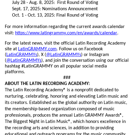
July 2
8
-
Aug.
8,
202
5
: First Round of Voting
Sept. 17, 202
5
:
Nominations
Announce
ment
Oct. 1
-
Oct. 1
3
, 202
5
: Final Round of Voting
For more information
regarding
the current awards
calendar
visit:
https://www.latingrammy.com/en/awards/calendar
.
For the latest news, visit the official Latin Recording Academy
site at
LatinGRAMMY.com
.
Follow us on Facebook
(
LatinGRAMMYs
),
X
(
@LatinGRAMMYs
) or Instagram
(
@LatinGRAMMYs
), and
join the conversation using our official
hashtag
#LatinGRAMMY on all popular social media
platforms.
###
ABOUT THE LATIN RECORDING ACADEMY:
The Latin Recording Academy® is a nonprofit dedicated to
nurturing, celebrating,
honoring
and elevating Latin music and
its creators. Established as the global authority on Latin music,
the membership-based organization composed of music
professionals, produces the annual Latin GRAMMY Awards®,
The Biggest Night in Latin Music®, which honors excellence in
the recording arts and sciences, in addition to providing
educational and outreach programs for the music community