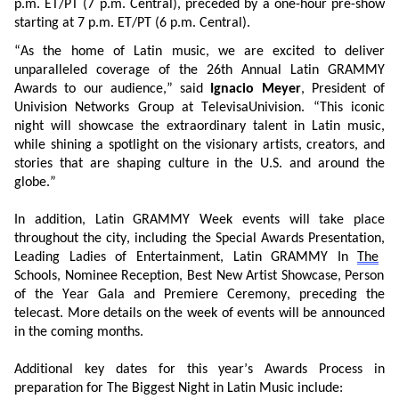
p.m. ET/PT (7 p.m. Central), preceded by a one-hour pre-show
starting at 7 p.m. ET/PT
(6 p.m. Central)
.
“As the
h
ome of Latin
m
usic, we are
excited
to
deliver
unparalleled coverage of
the
26th
A
nnual
Latin GRAMMY
Awards to our audience,” said
Ignacio Meyer
, President of
Univision Networks Group at
TelevisaUnivision
. “This
iconic
night
will
showcase
the
extraordinary
talent
in Latin music,
while shining
a spotlight on the
visionary
artists, creators, and
stories that
are
shaping
culture
in the U.S. and around the
globe.”
In
addition,
Latin GRAMMY Week events
will take place
throughout the city,
including
the
Special Awards
Presentation
,
Leading Ladies of Entertainment,
Latin GRAMMY In
The
Schools,
Nominee Reception,
Best New Artist
Showcase,
Person
of the Year
Gala
and Premiere Ceremony,
preceding
the
telecast. More details on
the week of events will be
announced
in the coming months.
Additional
key dates
for this year’s Awards
P
rocess
in
preparation
for
The Biggest Night in Latin Music include: