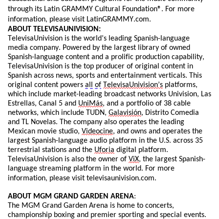
through its Latin GRAMMY Cultural Foundation®. For more
information, please visit
LatinGRAMMY.com
.
ABOUT TELEVISAUNIVISION:
TelevisaUnivision
is the world’s leading Spanish-language
media company. Powered by the largest library of owned
Spanish-language content and a prolific production capability,
TelevisaUnivision
is the top producer of original content in
Spanish across news,
sports
and entertainment verticals. This
original content powers
all of
TelevisaUnivision’s
platforms,
which include market-leading broadcast networks Univision, Las
Estrellas, Canal 5 and
UniMás
, and a portfolio of 38 cable
networks, which include TUDN,
Galavisión
, Distrito Comedia
and TL Novelas. The company also
operates
the leading
Mexican movie studio,
Videocine
, and owns and
operates
the
largest Spanish-language audio platform in the U.S. across 35
terrestrial stations and the
Uforia
digital platform.
TelevisaUnivision
is also the owner of
ViX
, the largest Spanish-
language streaming platform in the world. For more
information, please visit televisaunivision.com.
ABOUT
MGM GRAND GARDEN ARENA
:
The MGM Grand Garden Arena is home to concerts,
championship boxing and premier sporting and
special events
.