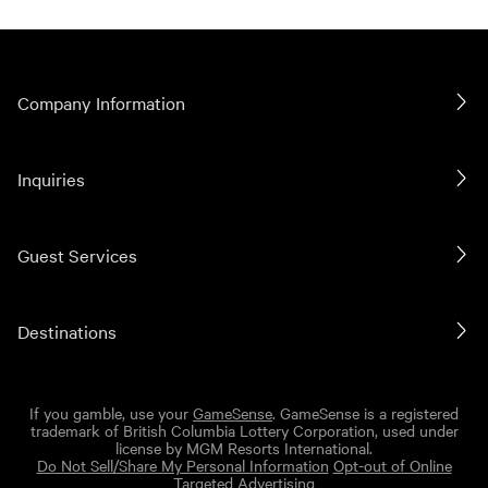
Company Information
Inquiries
Guest Services
Destinations
If you gamble, use your
GameSense
. GameSense is a registered
trademark of British Columbia Lottery Corporation, used under
license by MGM Resorts International.
Do Not Sell/Share My Personal Information
Opt-out of Online
Targeted Advertising