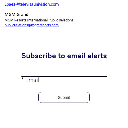
Lpaez@televisaunivision.com
MGM Grand
MGM Resorts International Public Relations
publicrelations@mgmresorts.com
Subscribe to email alerts
* Email