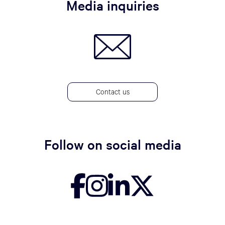
Media inquiries
Contact us
Follow on social media