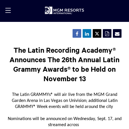
Share
Share
Share
Downloa
Emai
this
this
this
a
the
page
page
page
PDF
URL
on
on
on
version
of
The Latin Recording Academy®
Facebook
LinkedIn
Twitter
of
this
this
pag
Announces The 26th Annual Latin
page
to
a
Grammy Awards® to be Held on
frie
November 13
The Latin GRAMMYs
®
will air live from
the
MGM Grand
Garden Arena
in
Las
Vegas
on
Univision
;
additional
Latin
GRAMMY
®
W
eek events
will
be held around
the city
N
ominations
will
be announced
on
Wednesday
, Sept. 17
,
and
streamed across