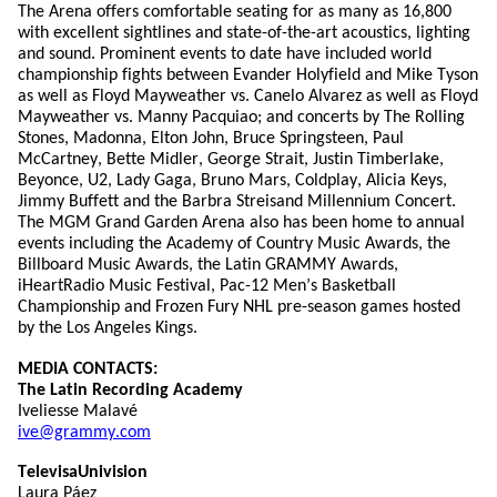
The Arena offers comfortable seating for as many as 16,800
with excellent sightlines and
state-of-the-art
acoustics,
lighting
and sound. Prominent events to date have included world
championship fights between Evander Holyfield and Mike Tyson
as well as Floyd Mayweather vs. Canelo Alvarez as well as Floyd
Mayweather vs. Manny Pacquiao; and concerts by The Rolling
Stones, Madonna, Elton John, Bruce Springsteen, Paul
McCartney, Bette Midler, George Strait, Justin Timberlake,
Beyonce, U2, Lady Gaga, Bruno Mars, Coldplay, Alicia Keys,
Jimmy Buffett and the Barbra Streisand Millennium Concert.
The MGM Grand Garden Arena also has been home to annual
events including the Academy of Country Music Awards, the
Billboard Music Awards, the Latin GRAMMY Awards,
iHeartRadio Music Festival, Pac-12 Men’s Basketball
Championship and Frozen Fury NHL pre-season games hosted
by the Los Angeles Kings.
MEDIA CONTACTS:
The Latin Recording Academy
Iveliesse Malavé
ive@grammy.com
TelevisaUnivision
Laura P
á
ez